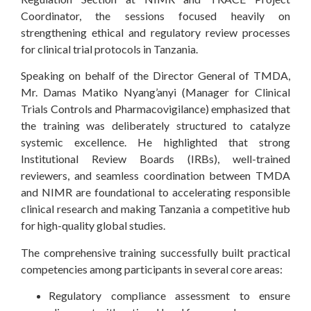
Coordinator, the sessions focused heavily on
strengthening ethical and regulatory review processes
for clinical trial protocols in Tanzania.
Speaking on behalf of the Director General of TMDA,
Mr. Damas Matiko Nyang’anyi (Manager for Clinical
Trials Controls and Pharmacovigilance) emphasized that
the training was deliberately structured to catalyze
systemic excellence. He highlighted that strong
Institutional Review Boards (IRBs), well-trained
reviewers, and seamless coordination between TMDA
and NIMR are foundational to accelerating responsible
clinical research and making Tanzania a competitive hub
for high-quality global studies.
The comprehensive training successfully built practical
competencies among participants in several core areas:
Regulatory compliance assessment to ensure