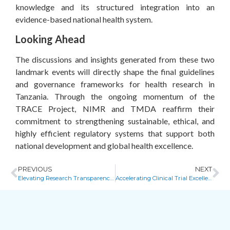
knowledge and its structured integration into an
evidence-based national health system.
Looking Ahead
The discussions and insights generated from these two
landmark events will directly shape the final guidelines
and governance frameworks for health research in
Tanzania. Through the ongoing momentum of the
TRACE Project, NIMR and TMDA reaffirm their
commitment to strengthening sustainable, ethical, and
highly efficient regulatory systems that support both
national development and global health excellence.
PREVIOUS
NEXT
Elevating Research Transparency in Zimbabwe
Accelerating Clinical Trial Excellence: Key Highlights from the Harare Face-to-Face Core Group Meeting