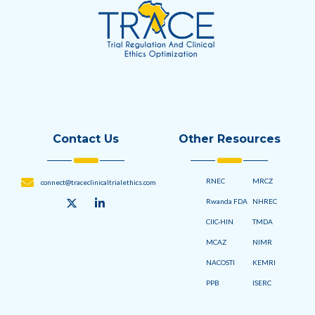
Contact Us
Other Resources
RNEC
MRCZ
connect@traceclinicaltrialethics.com
Rwanda FDA
NHREC
CIIC-HIN
TMDA
MCAZ
NIMR
NACOSTI
KEMRI
PPB
ISERC