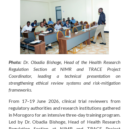
Photo:
Dr. Obadia Bishoge, Head of the Health Research
Regulation Section at NIMR and TRACE Project
Coordinator, leading a technical presentation on
strengthening ethical review systems and risk-mitigation
frameworks.
From 17–19 June 2026, clinical trial reviewers from
regulatory authorities and research institutions gathered
in Morogoro for an intensive three-day training program.
Led by Dr. Obadia Bishoge, Head of Health Research
Regulation Section at NIMR and TRACE Project