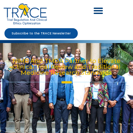
Subscribe to the TRACE Newsletter
NIMR And TMDA Partner to Elevate
Clinical Trial Review and Traditional
Medicine Research Standards