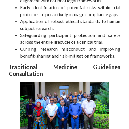
alignment with national legal frameworks.
Early identification of potential risks within trial
protocols to proactively manage compliance gaps.
Application of robust ethical standards to human
subject research.
Safeguarding participant protection and safety
across the entire lifecycle of a clinical trial.
Curbing research misconduct and improving
benefit-sharing and risk-mitigation frameworks.
Traditional Medicine Guidelines
Consultation