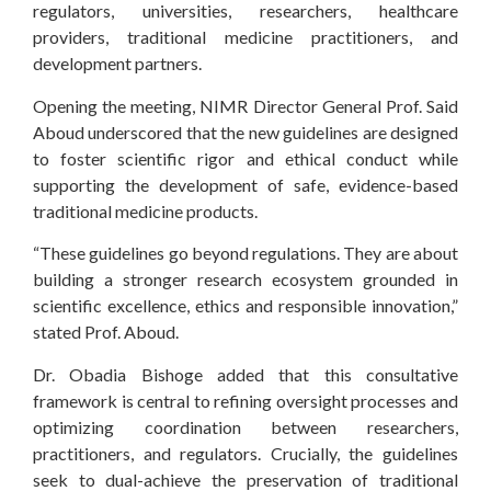
regulators, universities, researchers, healthcare
providers, traditional medicine practitioners, and
development partners.
Opening the meeting, NIMR Director General Prof. Said
Aboud underscored that the new guidelines are designed
to foster scientific rigor and ethical conduct while
supporting the development of safe, evidence-based
traditional medicine products.
“These guidelines go beyond regulations. They are about
building a stronger research ecosystem grounded in
scientific excellence, ethics and responsible innovation,”
stated Prof. Aboud.
Dr. Obadia Bishoge added that this consultative
framework is central to refining oversight processes and
optimizing coordination between researchers,
practitioners, and regulators. Crucially, the guidelines
seek to dual-achieve the preservation of traditional