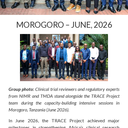
MOROGORO – JUNE, 2026
Group photo:
Clinical trial reviewers and regulatory experts
from NIMR and TMDA stand alongside the TRACE Project
team during the capacity-building intensive sessions in
Morogoro, Tanzania (June 2026).
In June 2026, the TRACE Project achieved major
milestones in strengthening Africa’s clinical research