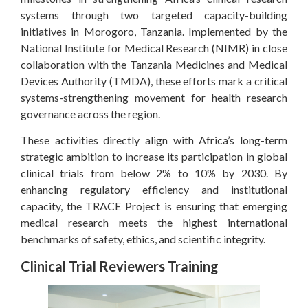
systems through two targeted capacity-building
initiatives in Morogoro, Tanzania. Implemented by the
National Institute for Medical Research (NIMR) in close
collaboration with the Tanzania Medicines and Medical
Devices Authority (TMDA), these efforts mark a critical
systems-strengthening movement for health research
governance across the region.
These activities directly align with Africa’s long-term
strategic ambition to increase its participation in global
clinical trials from below 2% to 10% by 2030. By
enhancing regulatory efficiency and institutional
capacity, the TRACE Project is ensuring that emerging
medical research meets the highest international
benchmarks of safety, ethics, and scientific integrity.
Clinical Trial Reviewers Training