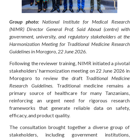
Group photo:
National Institute for Medical Research
(NIMR) Director General Prof. Said Aboud (centre) with
government, university, and regulatory stakeholders at the
Harmonization Meeting for Traditional Medicine Research
Guidelines in Morogoro, 22 June 2026.
Following the reviewer training, NIMR initiated a pivotal
stakeholders’ harmonization meeting on 22 June 2026 in
Morogoro to review the draft
Traditional Medicine
Research Guidelines
. Traditional medicine remains a
primary source of healthcare for many Tanzanians,
reinforcing an urgent need for rigorous research
frameworks that generate reliable data on safety,
efficacy, and product quality.
The consultation brought together a diverse group of
stakeholders, including government institutions,